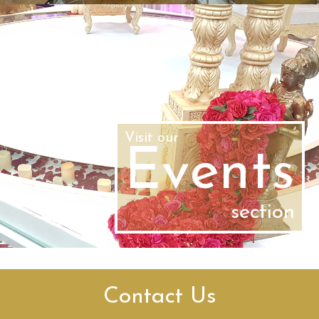
Visit our
Events
section
Contact Us