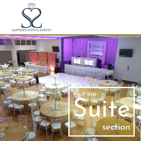
Skip to main content
Visit our
Suite
section