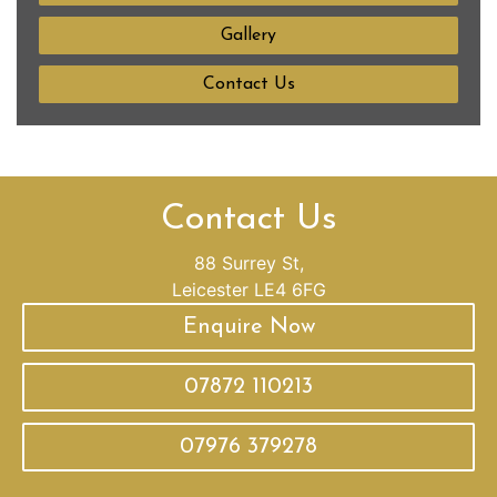
Gallery
Contact Us
Contact Us
88 Surrey St,
Leicester LE4 6FG
Enquire Now
07872 110213
07976 379278