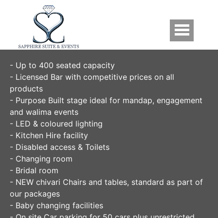
Skip to main content
Facilities
- Up to 400 seated capacity
- Licensed Bar with competitive prices on all
products
- Purpose Built stage ideal for mandap, engagement
and walima events
- LED & coloured lighting
- Kitchen Hire facility
- Disabled access & Toilets
- Changing room
- Bridal room
- NEW chivari Chairs and tables, standard as part of
our packages
- Baby changing facilities
- On site Car parking for 50 cars plus unrestricted