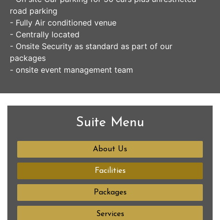
road parking
- Fully Air conditioned venue
- Centrally located
- Onsite Security as standard as part of our
packages
- onsite event management team
Suite Menu
About Us
Facilities
Packages
Services