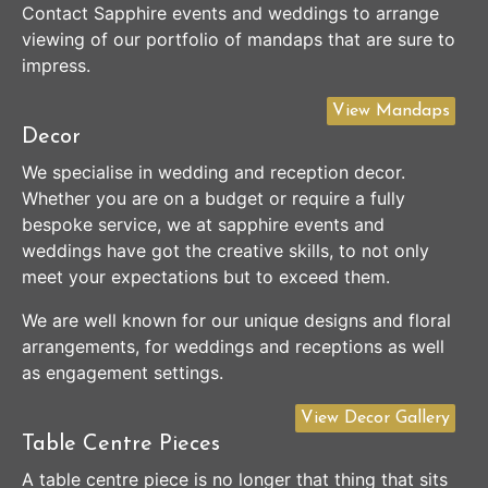
Contact Sapphire events and weddings to arrange
viewing of our portfolio of mandaps that are sure to
impress.
View Mandaps
Decor
We specialise in wedding and reception decor.
Whether you are on a budget or require a fully
bespoke service, we at sapphire events and
weddings have got the creative skills, to not only
meet your expectations but to exceed them.
We are well known for our unique designs and floral
arrangements, for weddings and receptions as well
as engagement settings.
View Decor Gallery
Table Centre Pieces
A table centre piece is no longer that thing that sits