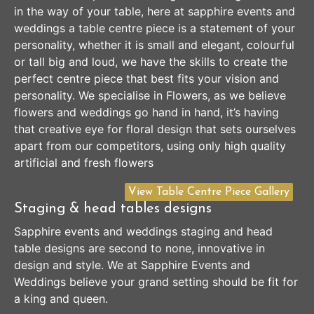
in the way of your table, here at sapphire events and
weddings a table centre piece is a statement of your
personality, whether it is small and elegant, colourful
or tall big and loud, we have the skills to create the
perfect centre piece that best fits your vision and
personality. We specialise in Flowers, as we believe
flowers and weddings go hand in hand, it’s having
that creative eye for floral design that sets ourselves
apart from our competitors, using only high quality
artificial and fresh flowers
View Table Centre Piece Gallery
Staging & head tables designs
Sapphire events and weddings staging and head
table designs are second to none, innovative in
design and style. We at Sapphire Events and
Weddings believe your grand setting should be fit for
a king and queen.