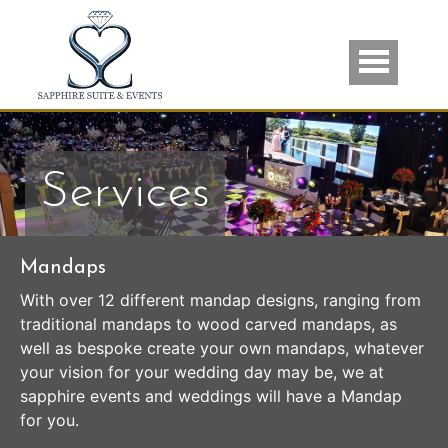
Skip to main content
Services
Mandaps
With over 12 different mandap designs, ranging from
traditional mandaps to wood carved mandaps, as
well as bespoke create your own mandaps, whatever
your vision for your wedding day may be, we at
sapphire events and weddings will have a Mandap
for you.