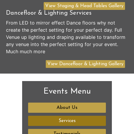
View Staging & Head Tables Gallery
Dancefloor & Lighting Services
From LED to mirror effect Dance floors why not
create the perfect setting for your perfect day. Full
Venue up lighting and draping available to transform
any venue into the perfect setting for your event.
Much much more
View Dancefloor & Lighting Gallery
Events Menu
About Us
Services