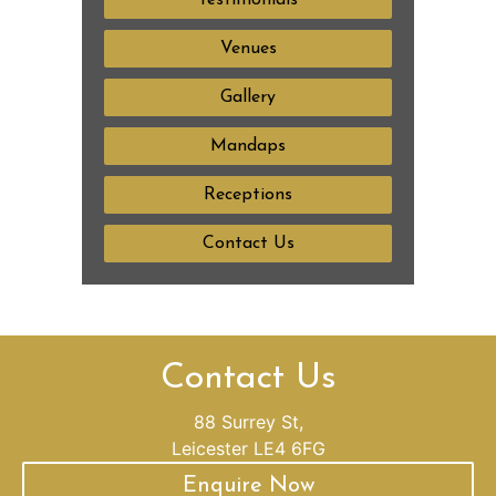
Testimonials
Venues
Gallery
Mandaps
Receptions
Contact Us
Contact Us
88 Surrey St,
Leicester LE4 6FG
Enquire Now