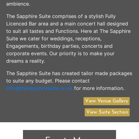
ambience.
The Sapphire Suite comprises of a stylish Fully
Licenced Bar area and a main concert hall designed
to suit all tastes and Functions. Here at The Sapphire
Suite we cater for weddings, receptions,
Engagements, birthday parties, concerts and
corporate events. Our priority is to make your
dreams a reality.
The Sapphire Suite has created tailor made packages
to suite any budget. Please contact
info@thesapphiresuite.co.uk
for more information.
View Venue Gallery
View Suite Section