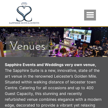
Skip to main content
Venues
Sapphire Events and Weddings very own venue,
The Sapphire Suite is a new, innovative, state of the
art venue in the renowned Leicester’s Golden Mile.
Situated within walking distance of leicester town
Centre. Catering for all occasions and up to 400
Guest Capacity, this stunning and recently
refurbished venue combines elegance with a modern
edge, decorated to provide a vibrant yet relaxing