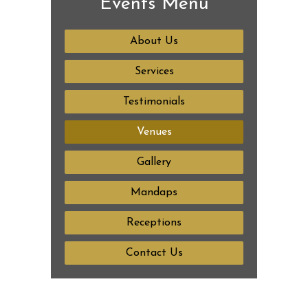
Events Menu
About Us
Services
Testimonials
Venues
Gallery
Mandaps
Receptions
Contact Us